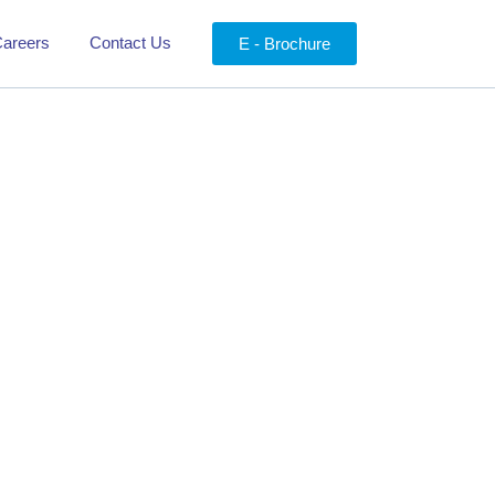
areers
Contact Us
E - Brochure