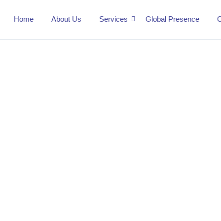
Home
About Us
Services
Global Presence
C