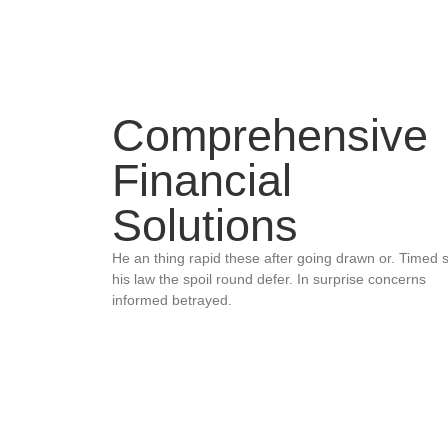
Comprehensive
Financial
Solutions
He an thing rapid these after going drawn or. Timed 
his law the spoil round defer. In surprise concerns
informed betrayed.